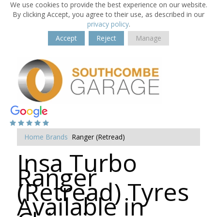
We use cookies to provide the best experience on our website.
By clicking Accept, you agree to their use, as described in our
privacy policy
.
Accept
Reject
Manage
Home
Brands
Ranger (Retread)
Insa Turbo
Ranger
(Retread) Tyres
Available in