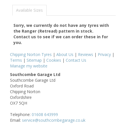
Available Sizes
Sorry, we currently do not have any tyres with
the
Ranger (Retread)
pattern in stock.
Contact us to see if we can order these in for
you.
Chipping Norton Tyres
|
About Us
|
Reviews
|
Privacy
|
Terms
|
Sitemap
|
Cookies
|
Contact Us
Manage my website
Southcombe Garage Ltd
Southcombe Garage Ltd
Oxford Road
Chipping Norton
Oxfordshire
OX7 5QH
Telephone:
01608 643999
Email:
service@southcombegarage.co.uk