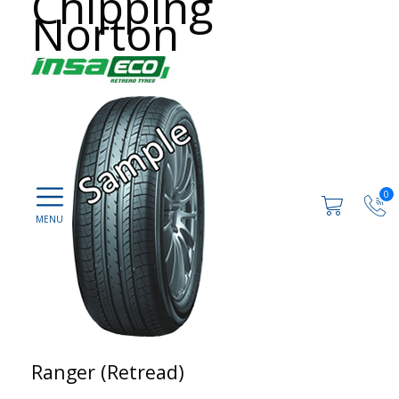
Chipping
Norton
0
Ranger (Retread)