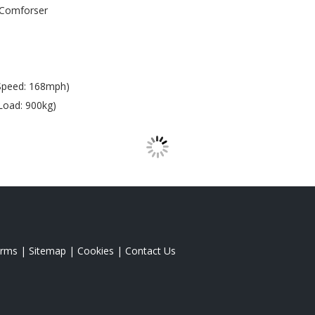
Comforser
Speed: 168mph)
Load: 900kg)
rms
|
Sitemap
|
Cookies
|
Contact Us