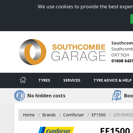
We use cookies to provide the best experi
Southcom
Southcombe
OX7 5QH
01608 643
TYRES
SERVICES
TYRE ADVICE & HELP
No hidden costs
Boo
Home
Brands
Comforser
EF1500
235/50R2
EF1500 