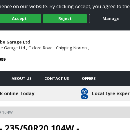
ence on our website. By clicking Accept, you agree to the
Accept
Reject
Manage
be Garage Ltd
 Garage Ltd ,
Oxford Road ,
Chipping Norton ,
999
ABOUT US
CONTACT US
OFFERS
k online Today
Local tyre exper
0 104W
- 235/50R20 104W -