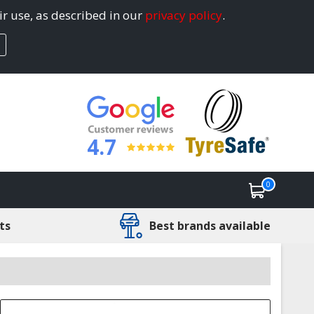
ir use, as described in our
privacy policy
.
4.7
0
ts
Best brands available