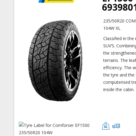
693980
235/50R20 COM
104W XL
Classified in the
SUV’S. Combining
the strengthened
terrains. The le
efficiency. The 
the tyre and the 
computerised tre
inside the cabin.