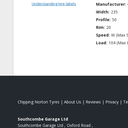
Understanding tyre labels
Manufacturer:
Width:
235
Profile:
50
Rim:
20
Speed:
W (Max 
Load:
104 (Max 
Chipping Norton Tyres
|
About Us
|
Reviews
|
Privacy
|
Te
Southcombe Garage Ltd
Southcombe Garage Ltd
Oxford Road