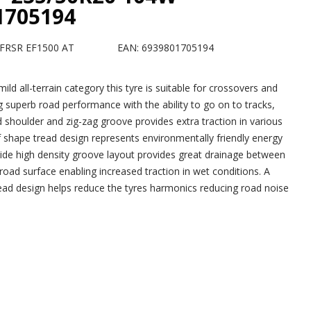
1705194
FRSR EF1500 AT
EAN: 6939801705194
 mild all-terrain category this tyre is suitable for crossovers and
 superb road performance with the ability to go on to tracks,
 shoulder and zig-zag groove provides extra traction in various
af shape tread design represents environmentally friendly energy
wide high density groove layout provides great drainage between
road surface enabling increased traction in wet conditions. A
ad design helps reduce the tyres harmonics reducing road noise