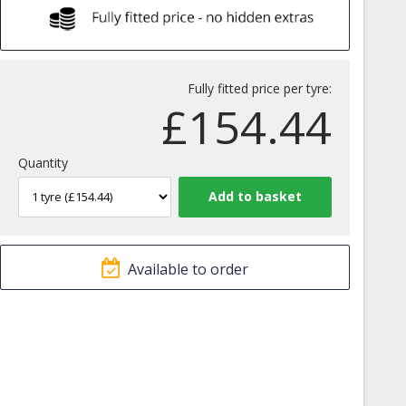
Fully fitted price per tyre:
£
154.44
Quantity
Available to order