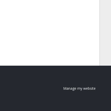
Manage my website